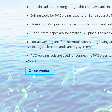
Pipe thread tape. Strong, tough, thick and available in a 
Drilling tools for PVC piping, used to drill and separat
Beveler for PVC piping suitable for both indoor and outd
Pipe cutters, especially for smaller PVC pipes. The pipe 
Hot air welding unit for thermoplastics is long lasting an
PVC fitting in electrical and sanitary systems.
PVC welding rods are used for connecting PVC pipes toge
colours.
Our Product