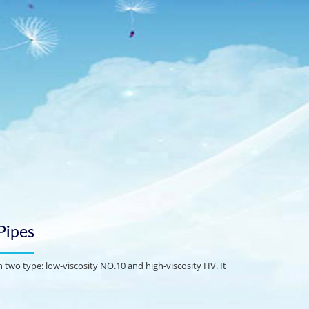
Pipes
 two type: low-viscosity NO.10 and high-viscosity HV. It