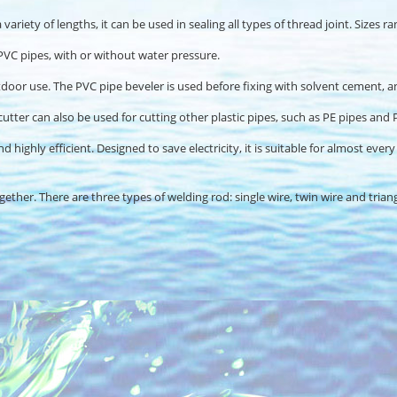
variety of lengths, it can be used in sealing all types of thread joint. Sizes 
e PVC pipes, with or without water pressure.
oor use. The PVC pipe beveler is used before fixing with solvent cement, and f
cutter can also be used for cutting other plastic pipes, such as PE pipes and 
d highly efficient. Designed to save electricity, it is suitable for almost eve
ther. There are three types of welding rod: single wire, twin wire and trian