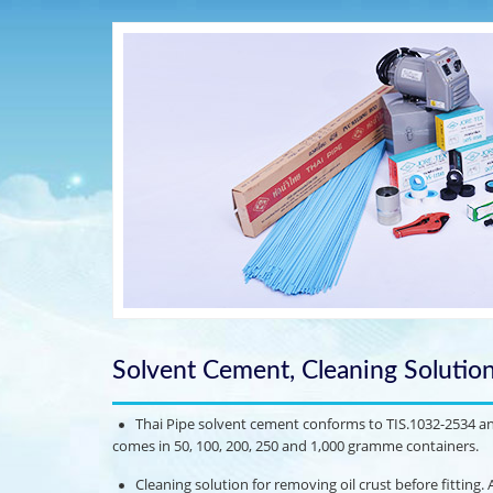
Solvent Cement, Cleaning Solutio
Thai Pipe solvent cement conforms to TIS.1032-2534 and 
comes in 50, 100, 200, 250 and 1,000 gramme containers.
Cleaning solution for removing oil crust before fitting. Av