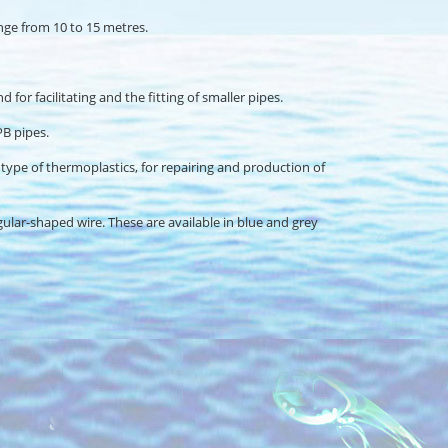
range from 10 to 15 metres.
or facilitating and the fitting of smaller pipes.
PB pipes.
ry type of thermoplastics, for repairing and production of
gular-shaped wire. These are available in blue and grey