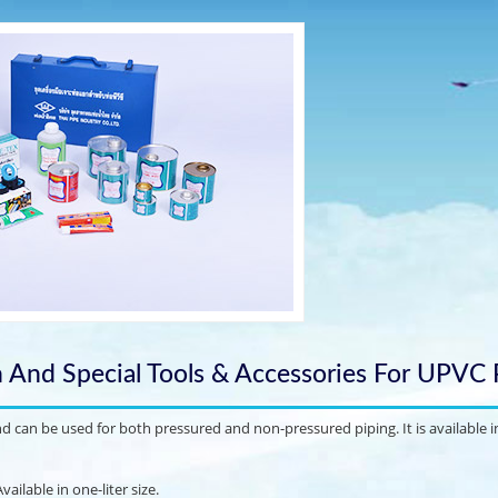
n And Special Tools & Accessories For UPVC 
can be used for both pressured and non-pressured piping. It is available in
ailable in one-liter size.